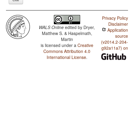
Privacy Policy
Disclaimer
WALS Online
edited by
Dryer,
Application
Matthew S. & Haspelmath,
source
Martin
(v2014.2-204-
is licensed under a
Creative
g92a11a7) on
Commons Attribution 4.0
International License
.