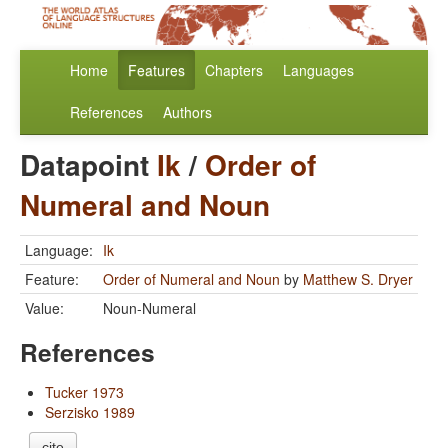
Home
Features
Chapters
Languages
References
Authors
Datapoint
Ik
/
Order of
Numeral and Noun
Language:
Ik
Feature:
Order of Numeral and Noun
by
Matthew S. Dryer
Value:
Noun-Numeral
References
Tucker 1973
Serzisko 1989
cite