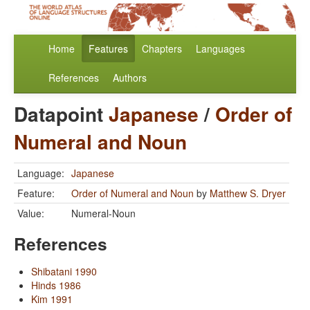
Home
Features
Chapters
Languages
References
Authors
Datapoint
Japanese
/
Order of
Numeral and Noun
Language:
Japanese
Feature:
Order of Numeral and Noun
by
Matthew S. Dryer
Value:
Numeral-Noun
References
Shibatani 1990
Hinds 1986
Kim 1991