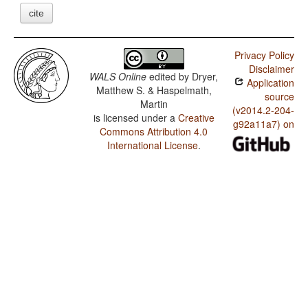
cite
Privacy Policy
Disclaimer
WALS Online
edited by
Dryer,
Application
Matthew S. & Haspelmath,
source
Martin
(v2014.2-204-
is licensed under a
Creative
g92a11a7) on
Commons Attribution 4.0
International License
.