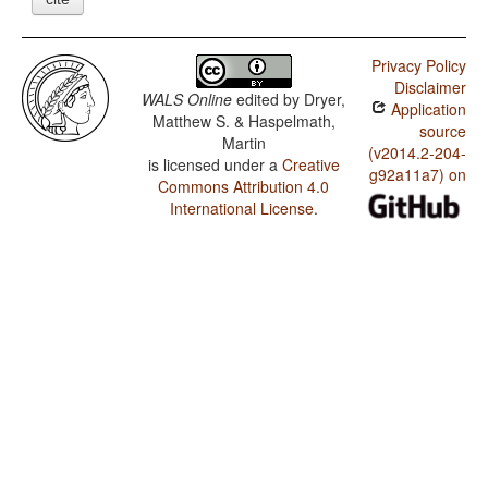
Privacy Policy
Disclaimer
WALS Online
edited by
Dryer,
Application
Matthew S. & Haspelmath,
source
Martin
(v2014.2-204-
is licensed under a
Creative
g92a11a7) on
Commons Attribution 4.0
International License
.