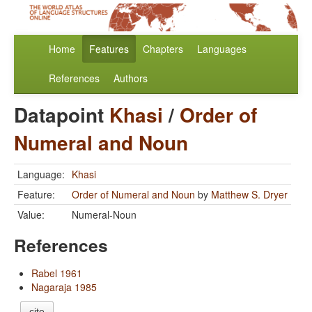
Home
Features
Chapters
Languages
References
Authors
Datapoint
Khasi
/
Order of
Numeral and Noun
Language:
Khasi
Feature:
Order of Numeral and Noun
by
Matthew S. Dryer
Value:
Numeral-Noun
References
Rabel 1961
Nagaraja 1985
cite