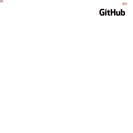
se
.
on