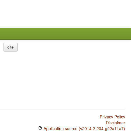
cite
Privacy Policy
Disclaimer
Application source (v2014.2-204-g92a11a7)