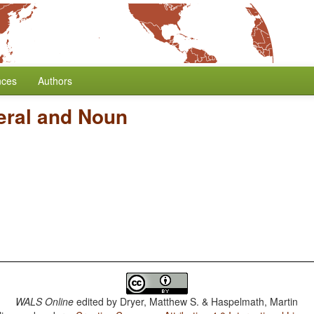
nces
Authors
eral and Noun
WALS Online
edited by
Dryer, Matthew S. & Haspelmath, Martin