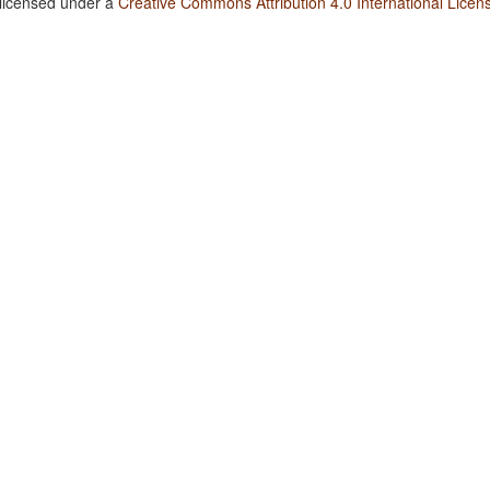
 licensed under a
Creative Commons Attribution 4.0 International Licen