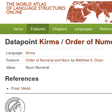
Home
Features
Chapters
Languages
Refere
Datapoint
Kirma
/
Order of Num
Language:
Kirma
Feature:
Order of Numeral and Noun
by
Matthew S. Dryer
Value:
Noun-Numeral
References
Prost 1964b