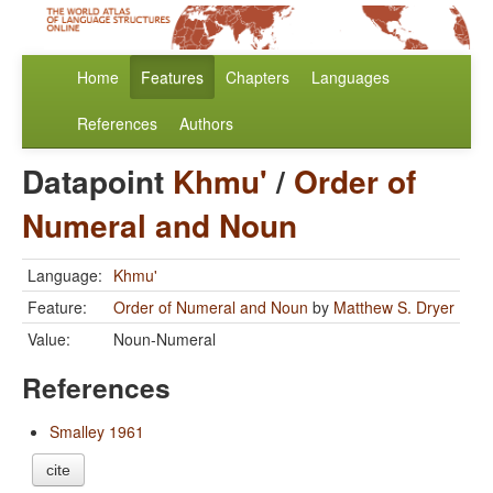
Home
Features
Chapters
Languages
References
Authors
Datapoint
Khmu'
/
Order of
Numeral and Noun
Language:
Khmu'
Feature:
Order of Numeral and Noun
by
Matthew S. Dryer
Value:
Noun-Numeral
References
Smalley 1961
cite