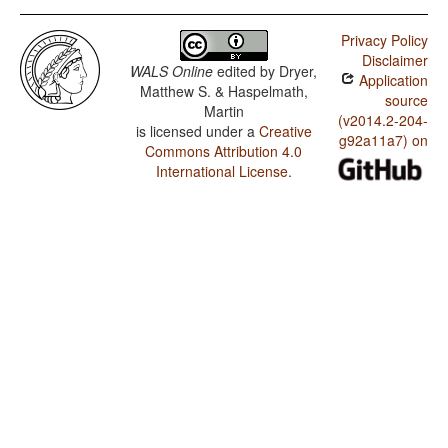
Privacy Policy
Disclaimer
WALS Online
edited by
Dryer,
Application
Matthew S. & Haspelmath,
source
Martin
(v2014.2-204-
is licensed under a
Creative
g92a11a7) on
Commons Attribution 4.0
International License
.