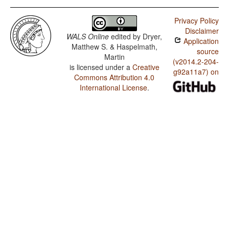
Privacy Policy
Disclaimer
WALS Online
edited by
Dryer,
Application
Matthew S. & Haspelmath,
source
Martin
(v2014.2-204-
is licensed under a
Creative
g92a11a7) on
Commons Attribution 4.0
International License
.