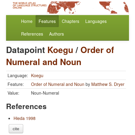
Home
Features
Chapters
Languages
References
Authors
Datapoint
Koegu
/
Order of
Numeral and Noun
Language:
Koegu
Feature:
Order of Numeral and Noun
by
Matthew S. Dryer
Value:
Noun-Numeral
References
Hieda 1998
cite