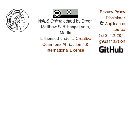
Privacy Policy
Disclaimer
WALS Online
edited by
Dryer,
Application
Matthew S. & Haspelmath,
source
Martin
(v2014.2-204-
is licensed under a
Creative
g92a11a7) on
Commons Attribution 4.0
International License
.