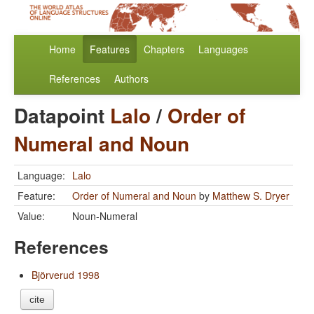
Home
Features
Chapters
Languages
References
Authors
Datapoint
Lalo
/
Order of
Numeral and Noun
Language:
Lalo
Feature:
Order of Numeral and Noun
by
Matthew S. Dryer
Value:
Noun-Numeral
References
Björverud 1998
cite