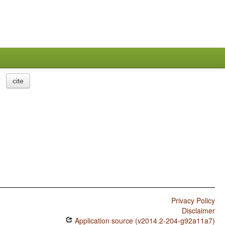
cite
Privacy Policy
Disclaimer
Application source (v2014.2-204-g92a11a7)