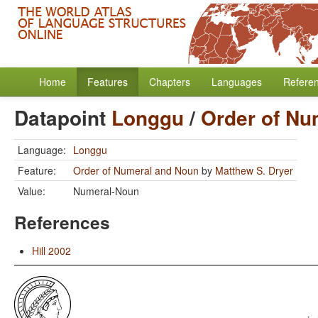
Home
Features
Chapters
Languages
Refere
Datapoint
Longgu
/
Order of Nu
Language:
Longgu
Feature:
Order of Numeral and Noun
by
Matthew S. Dryer
Value:
Numeral-Noun
References
Hill 2002