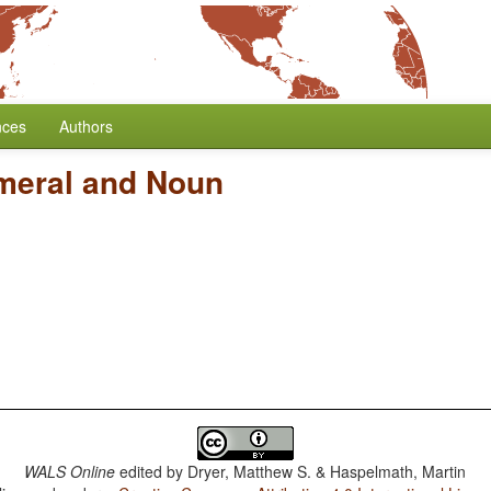
nces
Authors
meral and Noun
WALS Online
edited by
Dryer, Matthew S. & Haspelmath, Martin