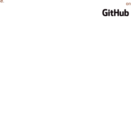
se
.
on