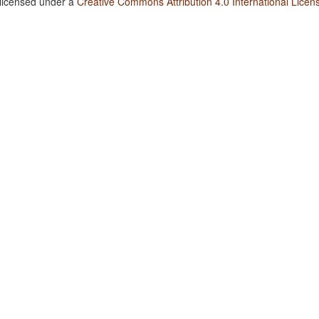
 licensed under a
Creative Commons Attribution 4.0 International Licen