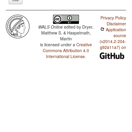
Privacy Policy
Disclaimer
WALS Online
edited by
Dryer,
Application
Matthew S. & Haspelmath,
source
Martin
(v2014.2-204-
is licensed under a
Creative
g92a11a7) on
Commons Attribution 4.0
International License
.