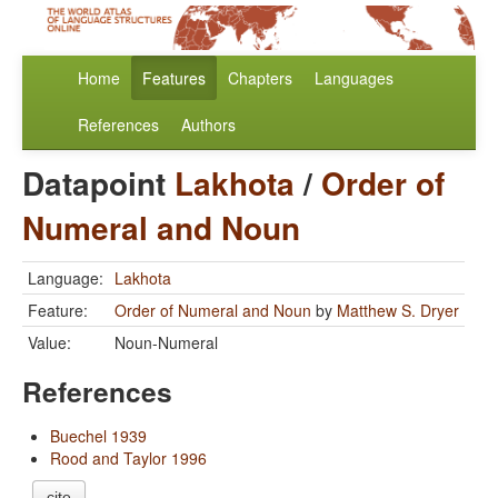
Home
Features
Chapters
Languages
References
Authors
Datapoint
Lakhota
/
Order of
Numeral and Noun
Language:
Lakhota
Feature:
Order of Numeral and Noun
by
Matthew S. Dryer
Value:
Noun-Numeral
References
Buechel 1939
Rood and Taylor 1996
cite