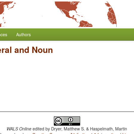
nces
Authors
ral and Noun
WALS Online
edited by
Dryer, Matthew S. & Haspelmath, Martin