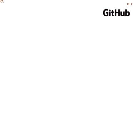
se
.
on