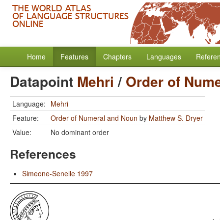
Home
Features
Chapters
Languages
Refere
Datapoint
Mehri
/
Order of Nume
Language:
Mehri
Feature:
Order of Numeral and Noun
by
Matthew S. Dryer
Value:
No dominant order
References
Simeone-Senelle 1997