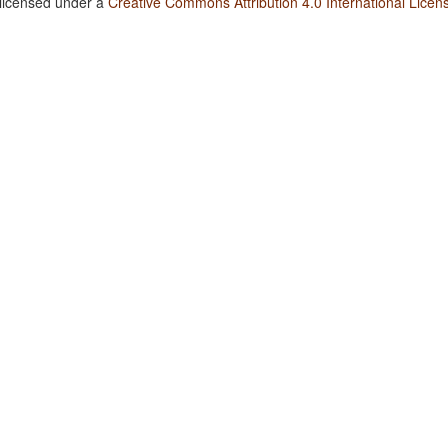
 licensed under a
Creative Commons Attribution 4.0 International Licen