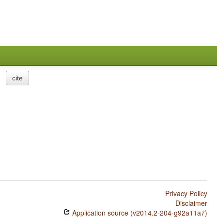
cite
Privacy Policy
Disclaimer
Application source (v2014.2-204-g92a11a7)