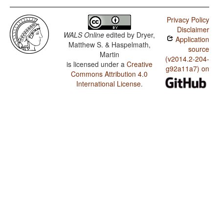
Privacy Policy
Disclaimer
WALS Online
edited by
Dryer,
Application
Matthew S. & Haspelmath,
source
Martin
(v2014.2-204-
is licensed under a
Creative
g92a11a7) on
Commons Attribution 4.0
International License
.