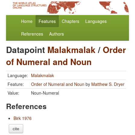
Home
Features
Chapters
Languages
References
Authors
Datapoint
Malakmalak
/
Order
of Numeral and Noun
Language:
Malakmalak
Feature:
Order of Numeral and Noun
by
Matthew S. Dryer
Value:
Noun-Numeral
References
Birk 1976
cite