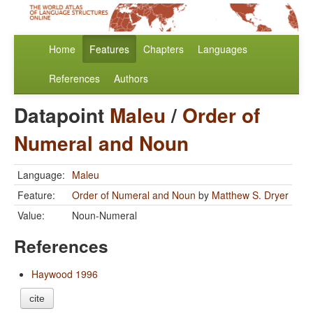
Home
Features
Chapters
Languages
References
Authors
Datapoint
Maleu
/
Order of
Numeral and Noun
Language:
Maleu
Feature:
Order of Numeral and Noun
by
Matthew S. Dryer
Value:
Noun-Numeral
References
Haywood 1996
cite