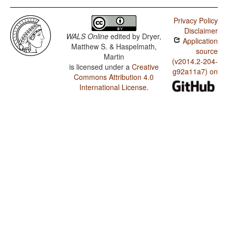
Privacy Policy
Disclaimer
WALS Online
edited by
Dryer,
Application
Matthew S. & Haspelmath,
source
Martin
(v2014.2-204-
is licensed under a
Creative
g92a11a7) on
Commons Attribution 4.0
International License
.