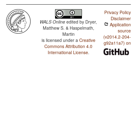
Privacy Policy
Disclaimer
WALS Online
edited by
Dryer,
Application
Matthew S. & Haspelmath,
source
Martin
(v2014.2-204-
is licensed under a
Creative
g92a11a7) on
Commons Attribution 4.0
International License
.