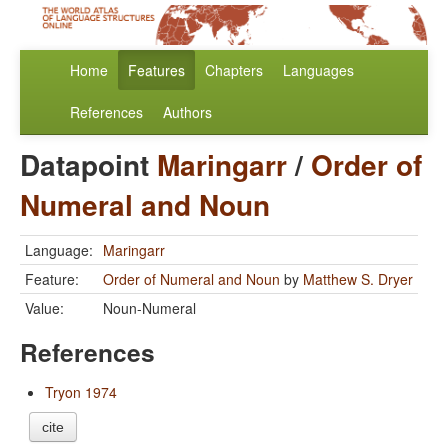
Home
Features
Chapters
Languages
References
Authors
Datapoint
Maringarr
/
Order of
Numeral and Noun
Language:
Maringarr
Feature:
Order of Numeral and Noun
by
Matthew S. Dryer
Value:
Noun-Numeral
References
Tryon 1974
cite