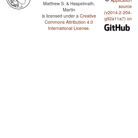
Application
Matthew S. & Haspelmath,
source
Martin
(v2014.2-204-
is licensed under a
Creative
g92a11a7) on
Commons Attribution 4.0
International License
.