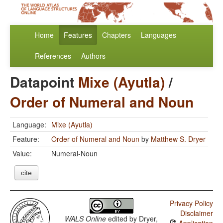
Home
Features
Chapters
Languages
References
Authors
Datapoint
Mixe (Ayutla)
/
Order of Numeral and Noun
Language:
Mixe (Ayutla)
Feature:
Order of Numeral and Noun
by
Matthew S. Dryer
Value:
Numeral-Noun
cite
Privacy Policy
Disclaimer
WALS Online
edited by
Dryer,