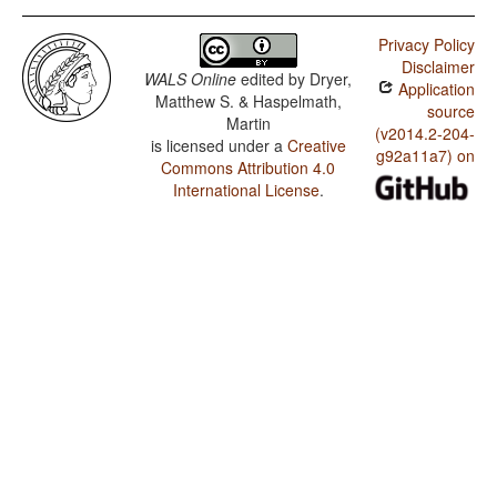
Privacy Policy
Disclaimer
WALS Online
edited by
Dryer,
Application
Matthew S. & Haspelmath,
source
Martin
(v2014.2-204-
is licensed under a
Creative
g92a11a7) on
Commons Attribution 4.0
International License
.