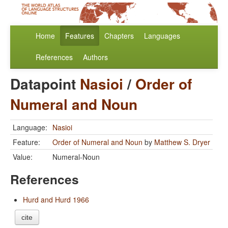
Home
Features
Chapters
Languages
References
Authors
Datapoint
Nasioi
/
Order of
Numeral and Noun
Language:
Nasioi
Feature:
Order of Numeral and Noun
by
Matthew S. Dryer
Value:
Numeral-Noun
References
Hurd and Hurd 1966
cite