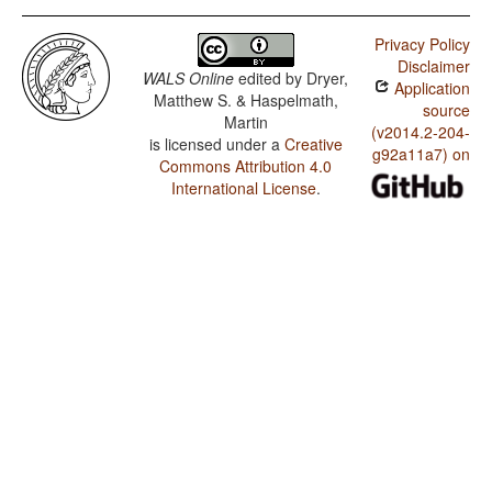
Privacy Policy
Disclaimer
WALS Online
edited by
Dryer,
Application
Matthew S. & Haspelmath,
source
Martin
(v2014.2-204-
is licensed under a
Creative
g92a11a7) on
Commons Attribution 4.0
International License
.