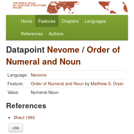
Home
Features
Chapters
Languages
References
Authors
Datapoint
Nevome
/
Order of
Numeral and Noun
Language:
Nevome
Feature:
Order of Numeral and Noun
by
Matthew S. Dryer
Value:
Numeral-Noun
References
Shaul 1982
cite