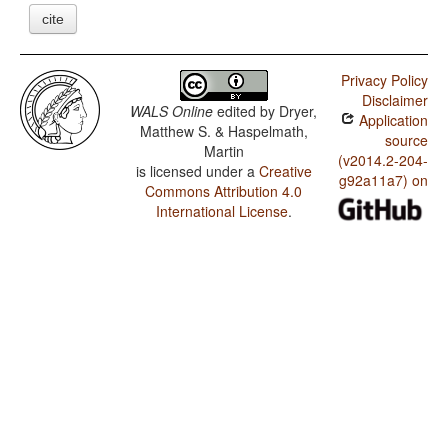
cite
Privacy Policy
Disclaimer
WALS Online
edited by
Dryer,
Application
Matthew S. & Haspelmath,
source
Martin
(v2014.2-204-
is licensed under a
Creative
g92a11a7) on
Commons Attribution 4.0
International License
.