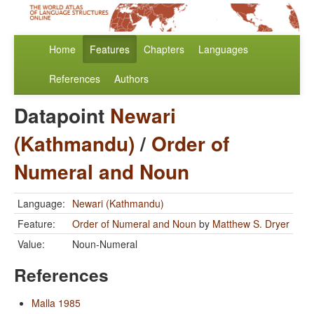
Home
Features
Chapters
Languages
References
Authors
Datapoint
Newari
(Kathmandu)
/
Order of
Numeral and Noun
Language:
Newari (Kathmandu)
Feature:
Order of Numeral and Noun
by
Matthew S. Dryer
Value:
Noun-Numeral
References
Malla 1985