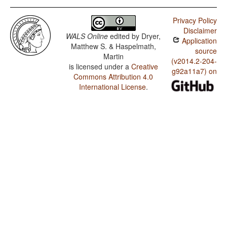
Privacy Policy
Disclaimer
WALS Online
edited by
Dryer,
Application
Matthew S. & Haspelmath,
source
Martin
(v2014.2-204-
is licensed under a
Creative
g92a11a7) on
Commons Attribution 4.0
International License
.