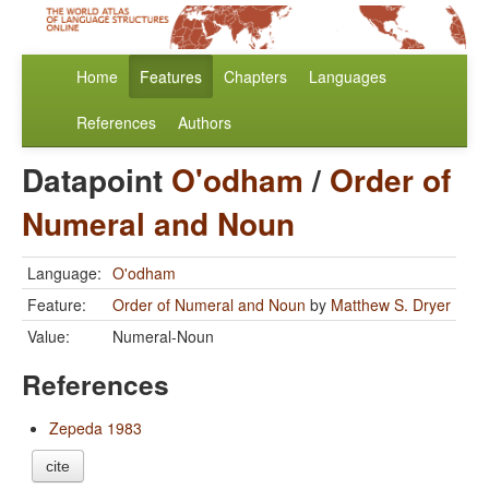
Home
Features
Chapters
Languages
References
Authors
Datapoint
O'odham
/
Order of
Numeral and Noun
Language:
O'odham
Feature:
Order of Numeral and Noun
by
Matthew S. Dryer
Value:
Numeral-Noun
References
Zepeda 1983
cite