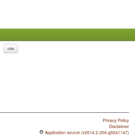
cite
Privacy Policy
Disclaimer
Application source (v2014.2-204-g92a11a7)