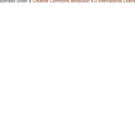
 licensed under a
Creative Commons Attribution 4.0 International Licen