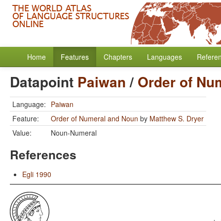
Home
Features
Chapters
Languages
Refere
Datapoint
Paiwan
/
Order of Nu
Language:
Paiwan
Feature:
Order of Numeral and Noun
by
Matthew S. Dryer
Value:
Noun-Numeral
References
Egli 1990