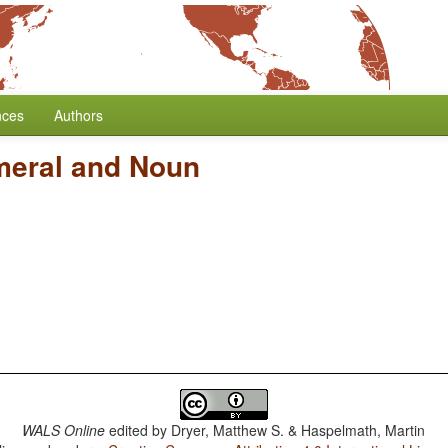
nces
Authors
meral and Noun
WALS Online
edited by
Dryer, Matthew S. & Haspelmath, Martin