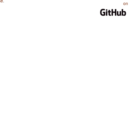
se
.
on