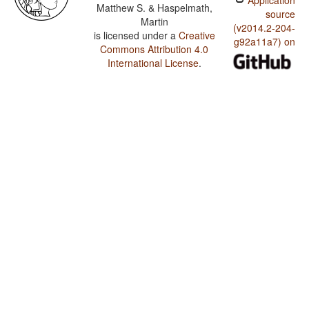
Application
Matthew S. & Haspelmath,
source
Martin
(v2014.2-204-
is licensed under a
Creative
g92a11a7) on
Commons Attribution 4.0
International License
.