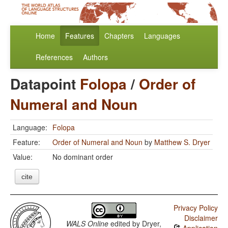
Home
Features
Chapters
Languages
References
Authors
Datapoint
Folopa
/
Order of
Numeral and Noun
Language:
Folopa
Feature:
Order of Numeral and Noun
by
Matthew S. Dryer
Value:
No dominant order
cite
Privacy Policy
Disclaimer
WALS Online
edited by
Dryer,