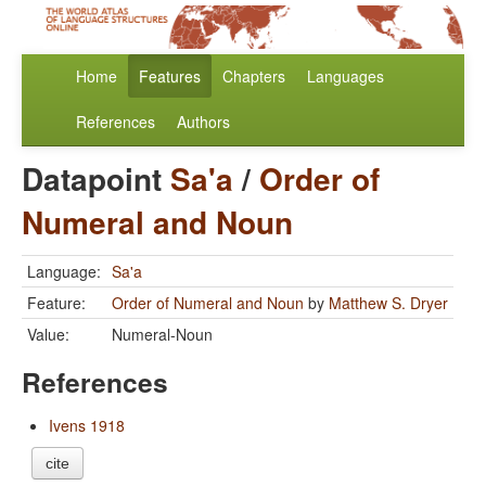
Home
Features
Chapters
Languages
References
Authors
Datapoint
Sa'a
/
Order of
Numeral and Noun
Language:
Sa'a
Feature:
Order of Numeral and Noun
by
Matthew S. Dryer
Value:
Numeral-Noun
References
Ivens 1918
cite