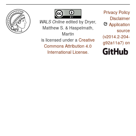
Privacy Policy
Disclaimer
WALS Online
edited by
Dryer,
Application
Matthew S. & Haspelmath,
source
Martin
(v2014.2-204-
is licensed under a
Creative
g92a11a7) on
Commons Attribution 4.0
International License
.