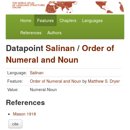
Home
Features
Chapters
Languages
References
Authors
Datapoint
Salinan
/
Order of
Numeral and Noun
Language:
Salinan
Feature:
Order of Numeral and Noun
by
Matthew S. Dryer
Value:
Numeral-Noun
References
Mason 1918
cite