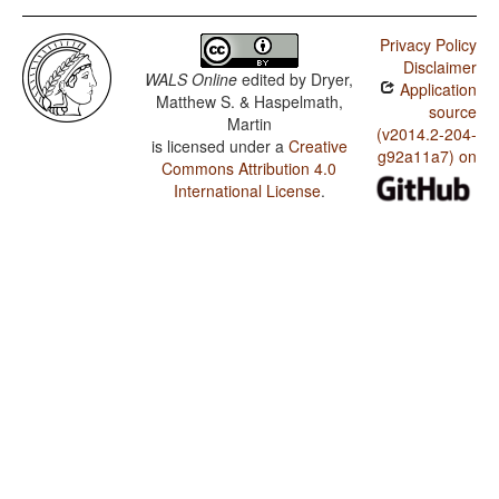
Privacy Policy
Disclaimer
WALS Online
edited by
Dryer,
Application
Matthew S. & Haspelmath,
source
Martin
(v2014.2-204-
is licensed under a
Creative
g92a11a7) on
Commons Attribution 4.0
International License
.