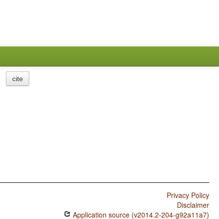
cite
Privacy Policy
Disclaimer
Application source (v2014.2-204-g92a11a7)