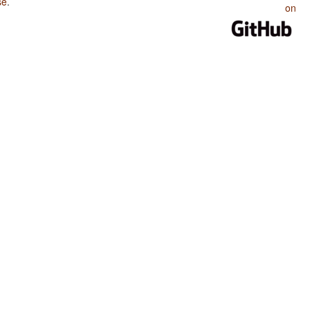
se
.
on