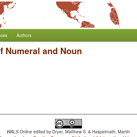
nces
Authors
of Numeral and Noun
WALS Online
edited by
Dryer, Matthew S. & Haspelmath, Martin