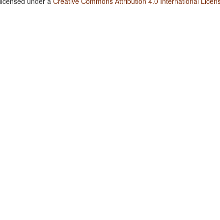
 licensed under a
Creative Commons Attribution 4.0 International Licen