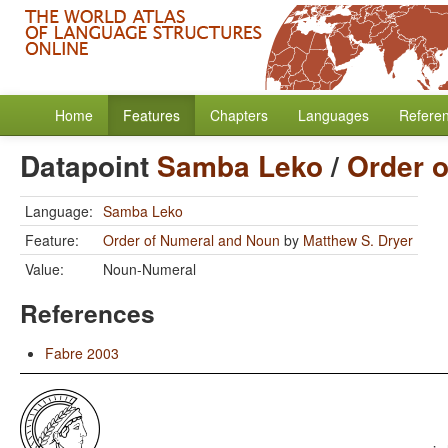
Home
Features
Chapters
Languages
Refere
Datapoint
Samba Leko
/
Order 
Language:
Samba Leko
Feature:
Order of Numeral and Noun
by
Matthew S. Dryer
Value:
Noun-Numeral
References
Fabre 2003