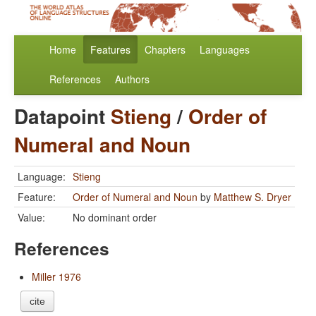
Home
Features
Chapters
Languages
References
Authors
Datapoint
Stieng
/
Order of
Numeral and Noun
Language:
Stieng
Feature:
Order of Numeral and Noun
by
Matthew S. Dryer
Value:
No dominant order
References
Miller 1976
cite