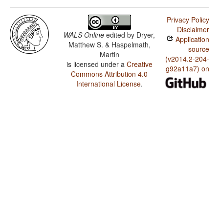
Privacy Policy
Disclaimer
WALS Online
edited by
Dryer,
Application
Matthew S. & Haspelmath,
source
Martin
(v2014.2-204-
is licensed under a
Creative
g92a11a7) on
Commons Attribution 4.0
International License
.