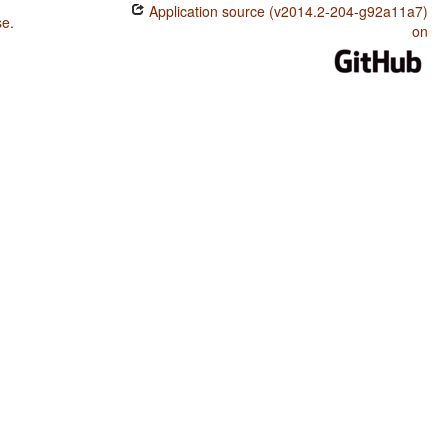
Application source (v2014.2-204-g92a11a7)
se
.
on