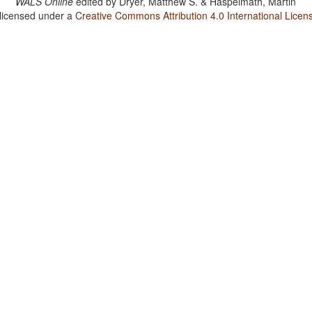
WALS Online
edited by
Dryer, Matthew S. & Haspelmath, Martin
 licensed under a
Creative Commons Attribution 4.0 International Licen