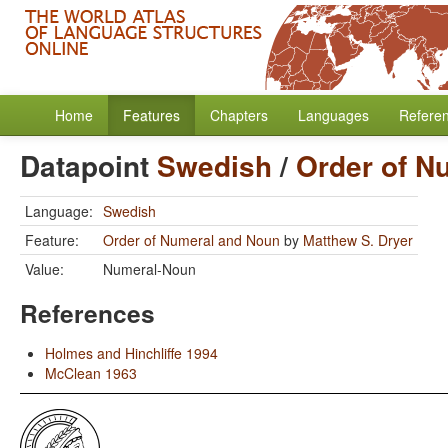
Home
Features
Chapters
Languages
Refere
Datapoint
Swedish
/
Order of N
Language:
Swedish
Feature:
Order of Numeral and Noun
by
Matthew S. Dryer
Value:
Numeral-Noun
References
Holmes and Hinchliffe 1994
McClean 1963