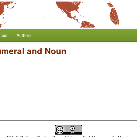
nces
Authors
umeral and Noun