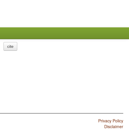
cite
Privacy Policy
Disclaimer