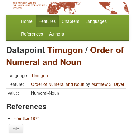
Home
Features
Chapters
Languages
References
Authors
Datapoint
Timugon
/
Order of
Numeral and Noun
Language:
Timugon
Feature:
Order of Numeral and Noun
by
Matthew S. Dryer
Value:
Numeral-Noun
References
Prentice 1971
cite