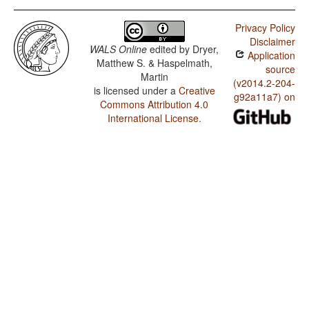
Privacy Policy
Disclaimer
WALS Online
edited by
Dryer,
Application
Matthew S. & Haspelmath,
source
Martin
(v2014.2-204-
is licensed under a
Creative
g92a11a7) on
Commons Attribution 4.0
International License
.