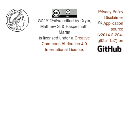
Privacy Policy
Disclaimer
WALS Online
edited by
Dryer,
Application
Matthew S. & Haspelmath,
source
Martin
(v2014.2-204-
is licensed under a
Creative
g92a11a7) on
Commons Attribution 4.0
International License
.