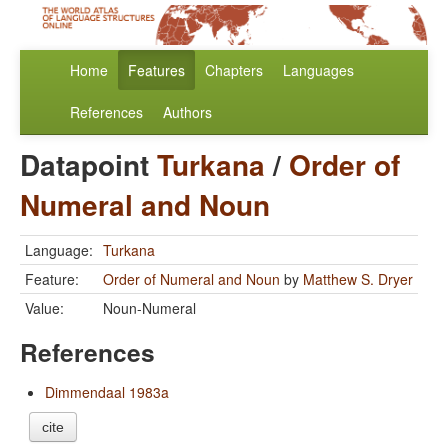
Home
Features
Chapters
Languages
References
Authors
Datapoint
Turkana
/
Order of
Numeral and Noun
Language:
Turkana
Feature:
Order of Numeral and Noun
by
Matthew S. Dryer
Value:
Noun-Numeral
References
Dimmendaal 1983a
cite