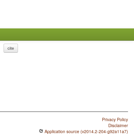
cite
Privacy Policy
Disclaimer
Application source (v2014.2-204-g92a11a7)