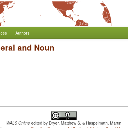
nces
Authors
eral and Noun
WALS Online
edited by
Dryer, Matthew S. & Haspelmath, Martin