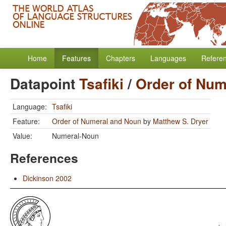
Home
Features
Chapters
Languages
Refere
Datapoint
Tsafiki
/
Order of Num
Language:
Tsafiki
Feature:
Order of Numeral and Noun
by
Matthew S. Dryer
Value:
Numeral-Noun
References
Dickinson 2002