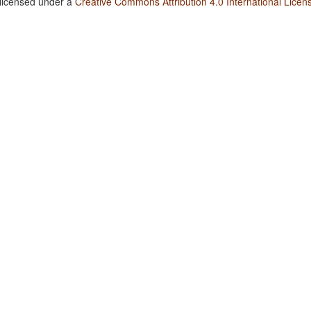
 licensed under a
Creative Commons Attribution 4.0 International Licen