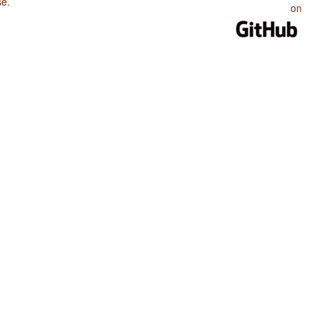
se
.
on