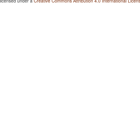
 licensed under a
Creative Commons Attribution 4.0 International Licen