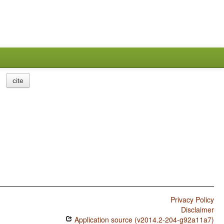
cite
Privacy Policy
Disclaimer
Application source (v2014.2-204-g92a11a7)