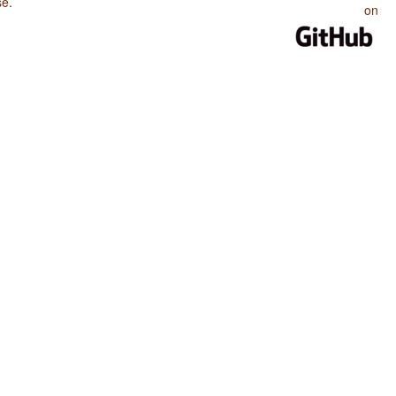
se
.
on