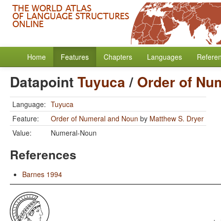
Home
Features
Chapters
Languages
Refere
Datapoint
Tuyuca
/
Order of Nu
Language:
Tuyuca
Feature:
Order of Numeral and Noun
by
Matthew S. Dryer
Value:
Numeral-Noun
References
Barnes 1994