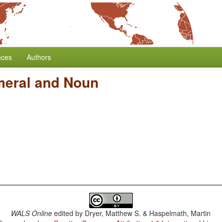
nces
Authors
meral and Noun
WALS Online
edited by
Dryer, Matthew S. & Haspelmath, Martin