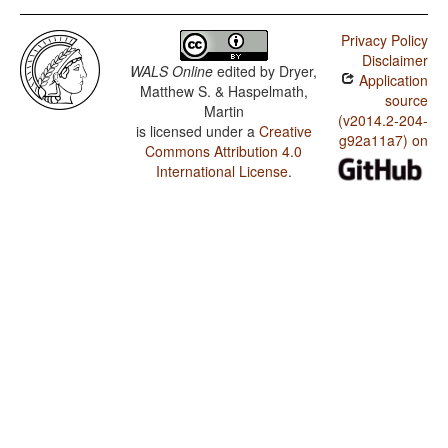
Privacy Policy
Disclaimer
WALS Online
edited by
Dryer,
Application
Matthew S. & Haspelmath,
source
Martin
(v2014.2-204-
is licensed under a
Creative
g92a11a7) on
Commons Attribution 4.0
International License
.