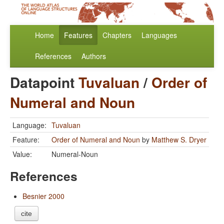
Home
Features
Chapters
Languages
References
Authors
Datapoint
Tuvaluan
/
Order of
Numeral and Noun
Language:
Tuvaluan
Feature:
Order of Numeral and Noun
by
Matthew S. Dryer
Value:
Numeral-Noun
References
Besnier 2000
cite