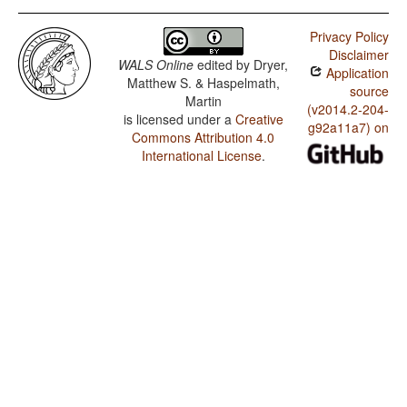
Privacy Policy
Disclaimer
WALS Online
edited by
Dryer,
Application
Matthew S. & Haspelmath,
source
Martin
(v2014.2-204-
is licensed under a
Creative
g92a11a7) on
Commons Attribution 4.0
International License
.