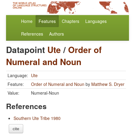
Home
Features
Chapters
Languages
References
Authors
Datapoint
Ute
/
Order of
Numeral and Noun
Language:
Ute
Feature:
Order of Numeral and Noun
by
Matthew S. Dryer
Value:
Numeral-Noun
References
Southern Ute Tribe 1980
cite