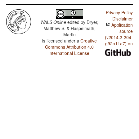
Privacy Policy
Disclaimer
WALS Online
edited by
Dryer,
Application
Matthew S. & Haspelmath,
source
Martin
(v2014.2-204-
is licensed under a
Creative
g92a11a7) on
Commons Attribution 4.0
International License
.