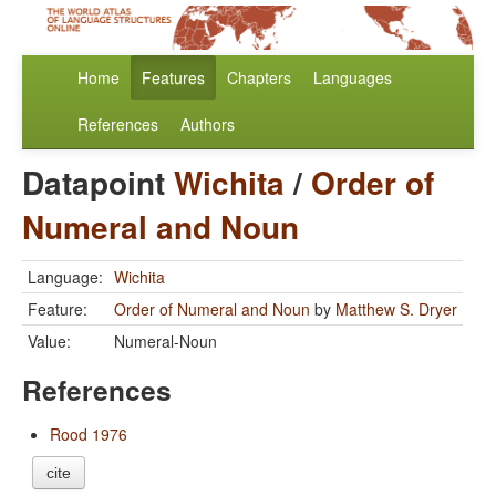
Home
Features
Chapters
Languages
References
Authors
Datapoint
Wichita
/
Order of
Numeral and Noun
Language:
Wichita
Feature:
Order of Numeral and Noun
by
Matthew S. Dryer
Value:
Numeral-Noun
References
Rood 1976
cite