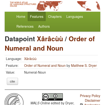
Home
Features
Chapters
Languages
References
Authors
Datapoint
Xârâcùù
/
Order of
Numeral and Noun
Language:
Xârâcùù
Feature:
Order of Numeral and Noun
by
Matthew S. Dryer
Value:
Numeral-Noun
cite
Privacy Policy
Disclaimer
WALS Online
edited by
Dryer,