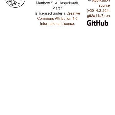
Application
Matthew S. & Haspelmath,
source
Martin
(v2014.2-204-
is licensed under a
Creative
g92a11a7) on
Commons Attribution 4.0
International License
.