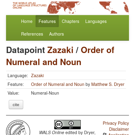
Home
Features
Chapters
Languages
References
Authors
Datapoint
Zazaki
/
Order of
Numeral and Noun
Language:
Zazaki
Feature:
Order of Numeral and Noun
by
Matthew S. Dryer
Value:
Numeral-Noun
cite
Privacy Policy
Disclaimer
WALS Online
edited by
Dryer,