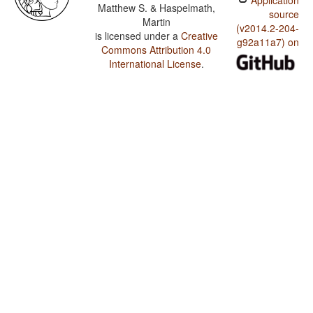
Application
Matthew S. & Haspelmath,
source
Martin
(v2014.2-204-
is licensed under a
Creative
g92a11a7) on
Commons Attribution 4.0
International License
.