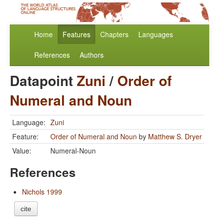
Home
Features
Chapters
Languages
References
Authors
Datapoint
Zuni
/
Order of
Numeral and Noun
Language:
Zuni
Feature:
Order of Numeral and Noun
by
Matthew S. Dryer
Value:
Numeral-Noun
References
Nichols 1999
cite