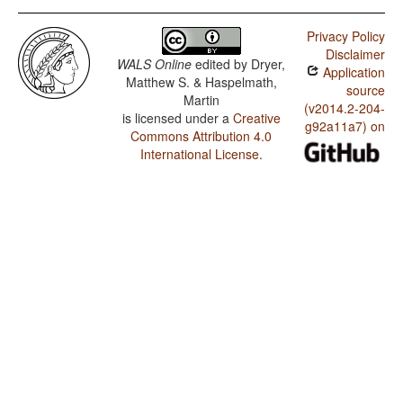
Privacy Policy
Disclaimer
WALS Online
edited by
Dryer,
Application
Matthew S. & Haspelmath,
source
Martin
(v2014.2-204-
is licensed under a
Creative
g92a11a7) on
Commons Attribution 4.0
International License
.