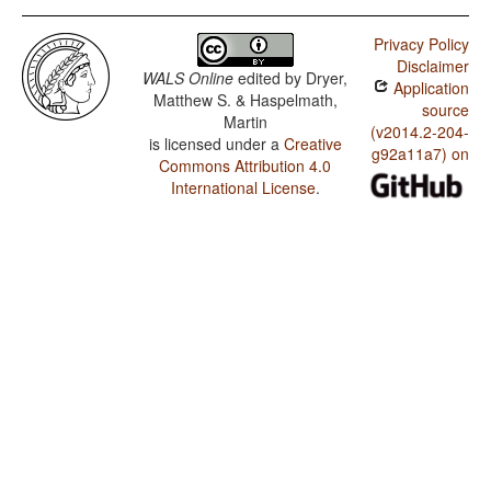
Privacy Policy
Disclaimer
WALS Online
edited by
Dryer,
Application
Matthew S. & Haspelmath,
source
Martin
(v2014.2-204-
is licensed under a
Creative
g92a11a7) on
Commons Attribution 4.0
International License
.