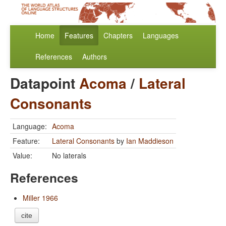
Home
Features
Chapters
Languages
References
Authors
Datapoint
Acoma
/
Lateral
Consonants
Language:
Acoma
Feature:
Lateral Consonants
by
Ian Maddieson
Value:
No laterals
References
Miller 1966
cite