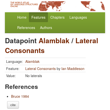
Home
Features
Chapters
Languages
References
Authors
Datapoint
Alamblak
/
Lateral
Consonants
Language:
Alamblak
Feature:
Lateral Consonants
by
Ian Maddieson
Value:
No laterals
References
Bruce 1984
cite