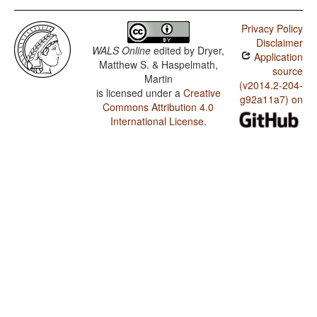
Privacy Policy
Disclaimer
WALS Online
edited by
Dryer,
Application
Matthew S. & Haspelmath,
source
Martin
(v2014.2-204-
is licensed under a
Creative
g92a11a7) on
Commons Attribution 4.0
International License
.