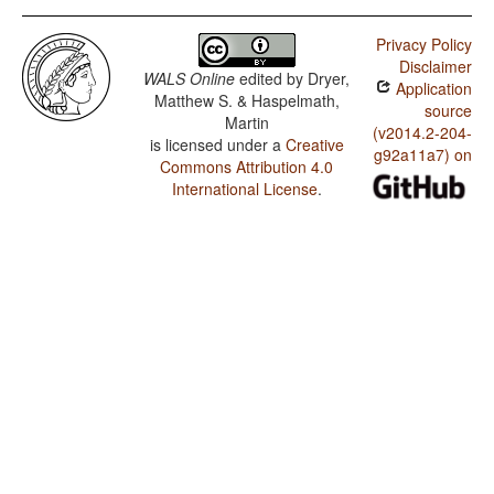
Privacy Policy
Disclaimer
WALS Online
edited by
Dryer,
Application
Matthew S. & Haspelmath,
source
Martin
(v2014.2-204-
is licensed under a
Creative
g92a11a7) on
Commons Attribution 4.0
International License
.