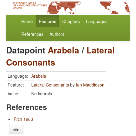
Home
Features
Chapters
Languages
References
Authors
Datapoint
Arabela
/
Lateral
Consonants
Language:
Arabela
Feature:
Lateral Consonants
by
Ian Maddieson
Value:
No laterals
References
Rich 1963
cite