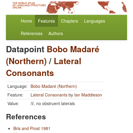
Home
Features
Chapters
Languages
References
Authors
Datapoint
Bobo Madaré
(Northern)
/
Lateral
Consonants
Language:
Bobo Madaré (Northern)
Feature:
Lateral Consonants
by
Ian Maddieson
Value:
/l/, no obstruent laterals
References
Bris and Prost 1981