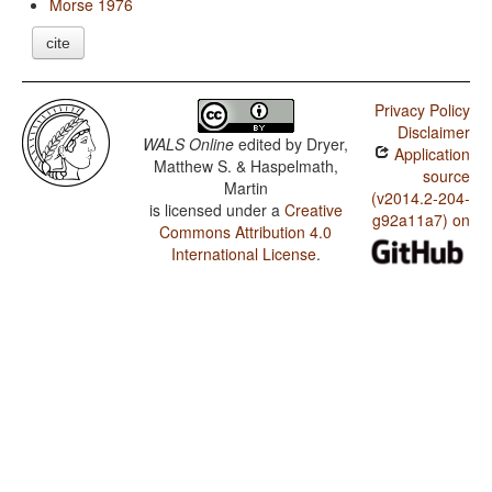
Morse 1976
cite
Privacy Policy
Disclaimer
WALS Online
edited by
Dryer,
Application
Matthew S. & Haspelmath,
source
Martin
(v2014.2-204-
is licensed under a
Creative
g92a11a7) on
Commons Attribution 4.0
International License
.