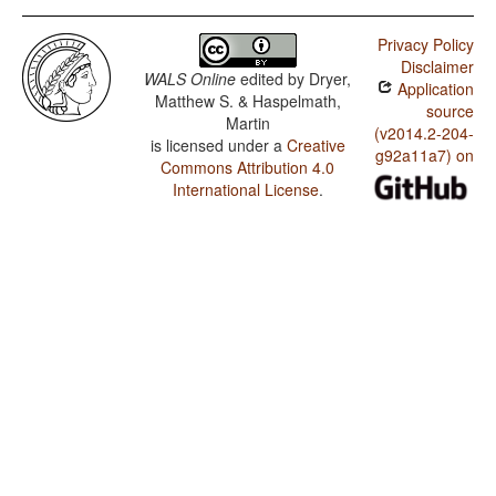
Privacy Policy
Disclaimer
WALS Online
edited by
Dryer,
Application
Matthew S. & Haspelmath,
source
Martin
(v2014.2-204-
is licensed under a
Creative
g92a11a7) on
Commons Attribution 4.0
International License
.