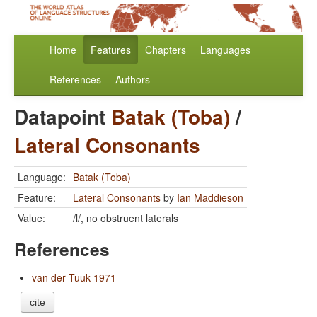
Home
Features
Chapters
Languages
References
Authors
Datapoint
Batak (Toba)
/
Lateral Consonants
Language:
Batak (Toba)
Feature:
Lateral Consonants
by
Ian Maddieson
Value:
/l/, no obstruent laterals
References
van der Tuuk 1971
cite