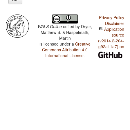
Privacy Policy
Disclaimer
WALS Online
edited by
Dryer,
Application
Matthew S. & Haspelmath,
source
Martin
(v2014.2-204-
is licensed under a
Creative
g92a11a7) on
Commons Attribution 4.0
International License
.