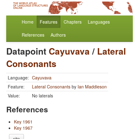
Home
Features
Chapters
Languages
References
Authors
Datapoint
Cayuvava
/
Lateral
Consonants
Language:
Cayuvava
Feature:
Lateral Consonants
by
Ian Maddieson
Value:
No laterals
References
Key 1961
Key 1967
cite