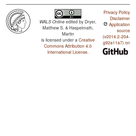
Privacy Policy
Disclaimer
WALS Online
edited by
Dryer,
Application
Matthew S. & Haspelmath,
source
Martin
(v2014.2-204-
is licensed under a
Creative
g92a11a7) on
Commons Attribution 4.0
International License
.