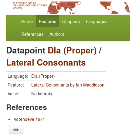
Home
Features
Chapters
Languages
References
Authors
Datapoint
Dla (Proper)
/
Lateral Consonants
Language:
Dla (Proper)
Feature:
Lateral Consonants
by
Ian Maddieson
Value:
No laterals
References
Voorhoeve 1971
cite