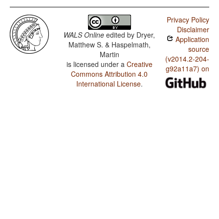
Privacy Policy
Disclaimer
WALS Online
edited by
Dryer,
Application
Matthew S. & Haspelmath,
source
Martin
(v2014.2-204-
is licensed under a
Creative
g92a11a7) on
Commons Attribution 4.0
International License
.