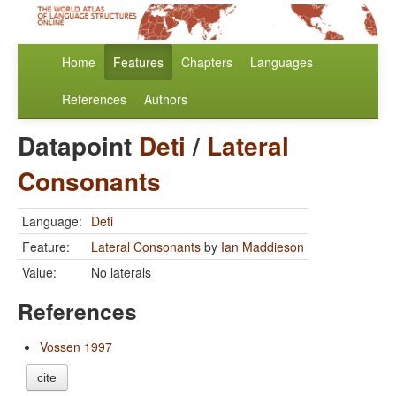
Home
Features
Chapters
Languages
References
Authors
Datapoint
Deti
/
Lateral
Consonants
Language:
Deti
Feature:
Lateral Consonants
by
Ian Maddieson
Value:
No laterals
References
Vossen 1997
cite