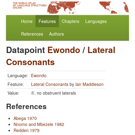
Home
Features
Chapters
Languages
References
Authors
Datapoint
Ewondo
/
Lateral
Consonants
Language:
Ewondo
Feature:
Lateral Consonants
by
Ian Maddieson
Value:
/l/, no obstruent laterals
References
Abega 1970
Nnomo and Mbezele 1982
Redden 1979