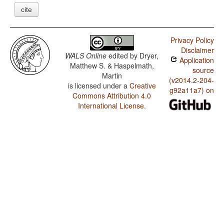
cite
Privacy Policy
Disclaimer
WALS Online
edited by
Dryer,
Application
Matthew S. & Haspelmath,
source
Martin
(v2014.2-204-
is licensed under a
Creative
g92a11a7) on
Commons Attribution 4.0
International License
.