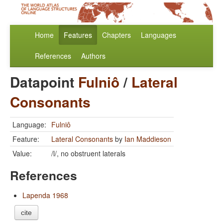
Home
Features
Chapters
Languages
References
Authors
Datapoint
Fulniô
/
Lateral
Consonants
Language:
Fulniô
Feature:
Lateral Consonants
by
Ian Maddieson
Value:
/l/, no obstruent laterals
References
Lapenda 1968
cite