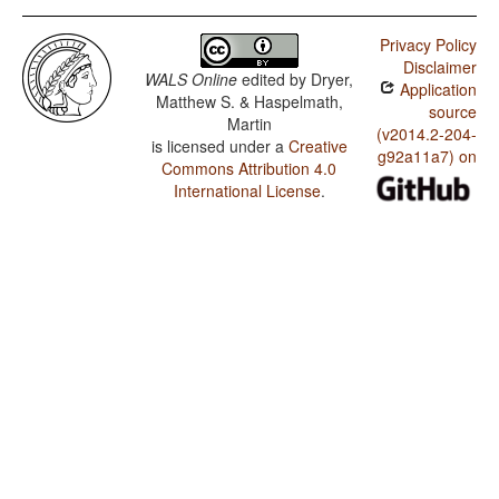
Privacy Policy
Disclaimer
WALS Online
edited by
Dryer,
Application
Matthew S. & Haspelmath,
source
Martin
(v2014.2-204-
is licensed under a
Creative
g92a11a7) on
Commons Attribution 4.0
International License
.