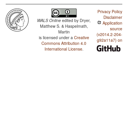
Privacy Policy
Disclaimer
WALS Online
edited by
Dryer,
Application
Matthew S. & Haspelmath,
source
Martin
(v2014.2-204-
is licensed under a
Creative
g92a11a7) on
Commons Attribution 4.0
International License
.