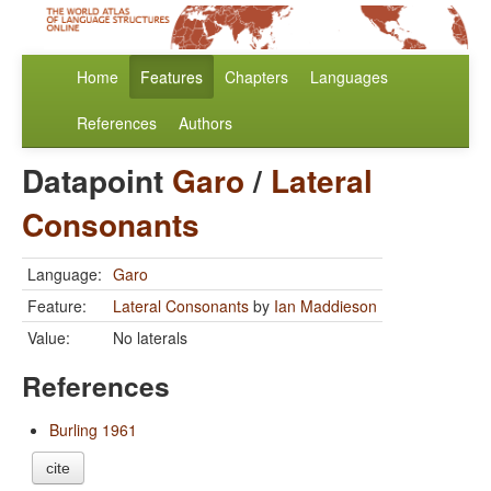
Home
Features
Chapters
Languages
References
Authors
Datapoint
Garo
/
Lateral
Consonants
Language:
Garo
Feature:
Lateral Consonants
by
Ian Maddieson
Value:
No laterals
References
Burling 1961
cite