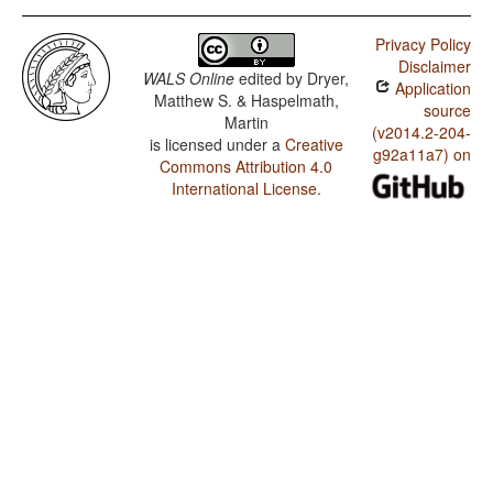
Privacy Policy
Disclaimer
WALS Online
edited by
Dryer,
Application
Matthew S. & Haspelmath,
source
Martin
(v2014.2-204-
is licensed under a
Creative
g92a11a7) on
Commons Attribution 4.0
International License
.