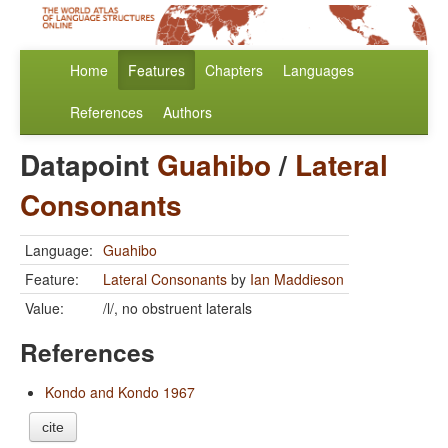
Home
Features
Chapters
Languages
References
Authors
Datapoint
Guahibo
/
Lateral
Consonants
Language:
Guahibo
Feature:
Lateral Consonants
by
Ian Maddieson
Value:
/l/, no obstruent laterals
References
Kondo and Kondo 1967
cite