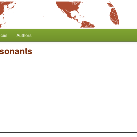
nces
Authors
nsonants