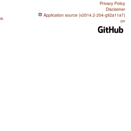
Privacy Policy
Disclaimer
Application source (v2014.2-204-g92a11a7)
se
.
on