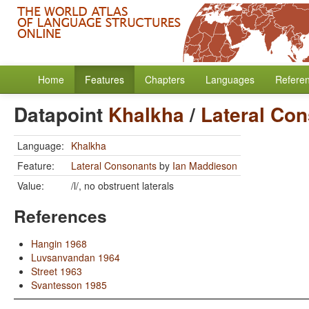
Home
Features
Chapters
Languages
Refere
Datapoint
Khalkha
/
Lateral Co
Language:
Khalkha
Feature:
Lateral Consonants
by
Ian Maddieson
Value:
/l/, no obstruent laterals
References
Hangin 1968
Luvsanvandan 1964
Street 1963
Svantesson 1985