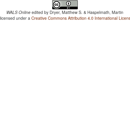
WALS Online
edited by
Dryer, Matthew S. & Haspelmath, Martin
 licensed under a
Creative Commons Attribution 4.0 International Licen