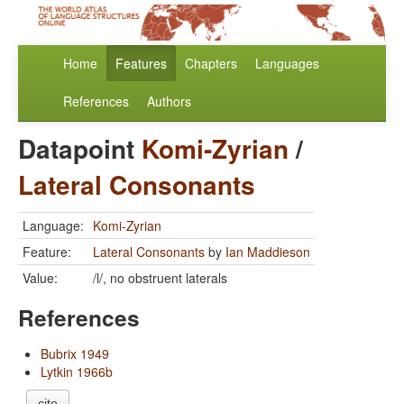
Home
Features
Chapters
Languages
References
Authors
Datapoint
Komi-Zyrian
/
Lateral Consonants
Language:
Komi-Zyrian
Feature:
Lateral Consonants
by
Ian Maddieson
Value:
/l/, no obstruent laterals
References
Bubrix 1949
Lytkin 1966b
cite