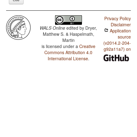
Privacy Policy
Disclaimer
WALS Online
edited by
Dryer,
Application
Matthew S. & Haspelmath,
source
Martin
(v2014.2-204-
is licensed under a
Creative
g92a11a7) on
Commons Attribution 4.0
International License
.