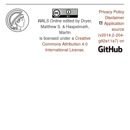
Privacy Policy
Disclaimer
WALS Online
edited by
Dryer,
Application
Matthew S. & Haspelmath,
source
Martin
(v2014.2-204-
is licensed under a
Creative
g92a11a7) on
Commons Attribution 4.0
International License
.