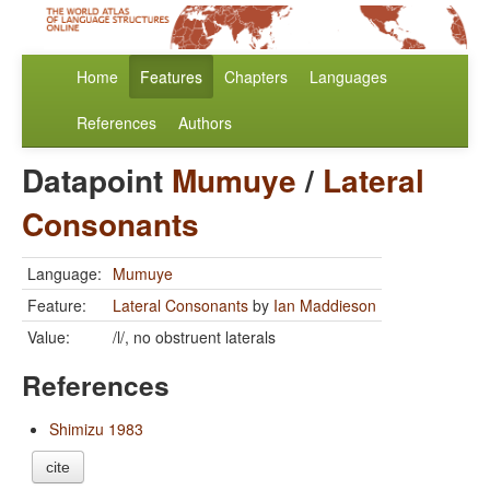
Home
Features
Chapters
Languages
References
Authors
Datapoint
Mumuye
/
Lateral
Consonants
Language:
Mumuye
Feature:
Lateral Consonants
by
Ian Maddieson
Value:
/l/, no obstruent laterals
References
Shimizu 1983
cite